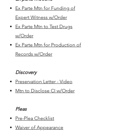
Ex Parte Mtn for Funding of
Expert Witness w/Order​
Ex Parte Mtn to Test Drugs
w/Order
Ex Parte Mtn for Production of
Records w/Order
Discovery
Preservation Letter - Video
Mtn to Disclose CI w/Order
Pleas
Pre-Plea Checklist
Waiver of Appearance