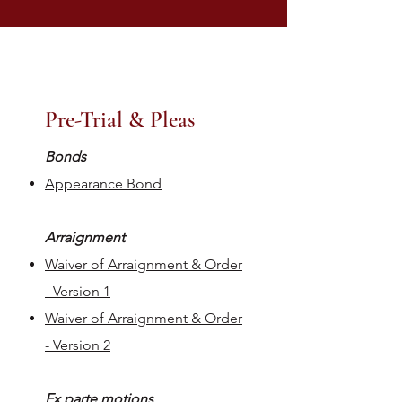
Pre-Trial & Pleas
Bonds
Appearance Bond​
Arraignment
Waiver of Arraignment & Order
- Version 1
Waiver of Arraignment & Order
- Version 2
Ex parte motions