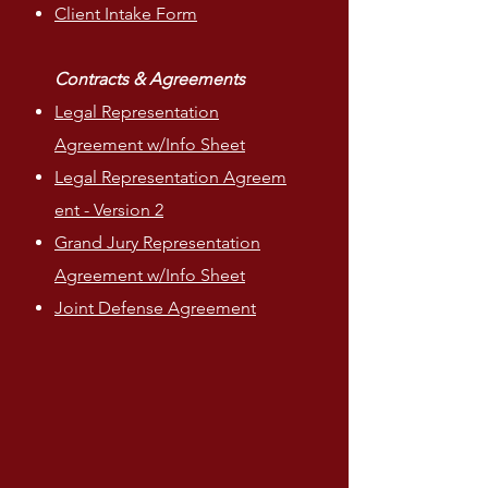
Client Intake Form
Contracts & Agreements
Legal Representation
Agreement w/Info Sheet
Legal
Representation
Agreem
ent - Version 2
Grand Jury Representation
Agreement w/Info Sheet
Joint Defense Agreement