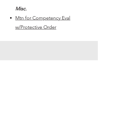
Misc.
Mtn for Competency Eval
w/Protective Order
Pre-Trial & Pleas
Jury Seating Charts
140th District Court
Seating Chart - 55 person
panel
Seating Chart - 65 person
panel