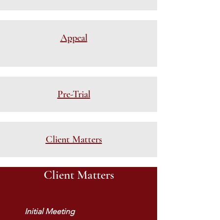
Appeal
Pre-Trial
Client Matters
Client Matters
Initial Meeting