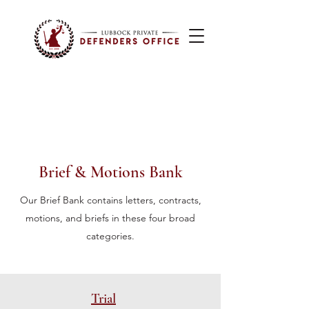
Brief & Motions Bank
Our Brief Bank contains letters, contracts,
motions, and briefs in these four broad
categories.
Trial