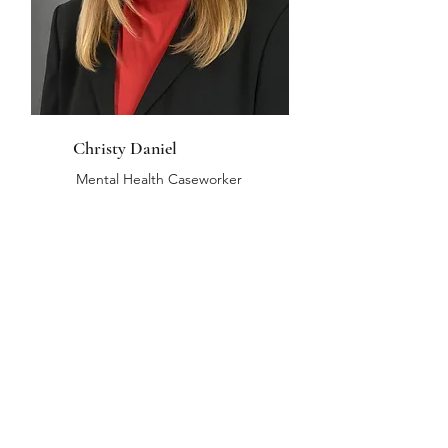
Christy Daniel
Mental Health Caseworker