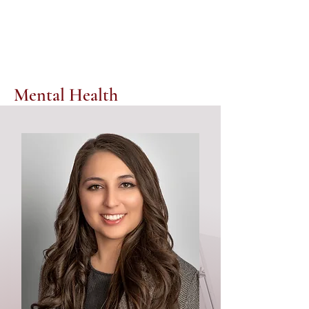
Mental Health