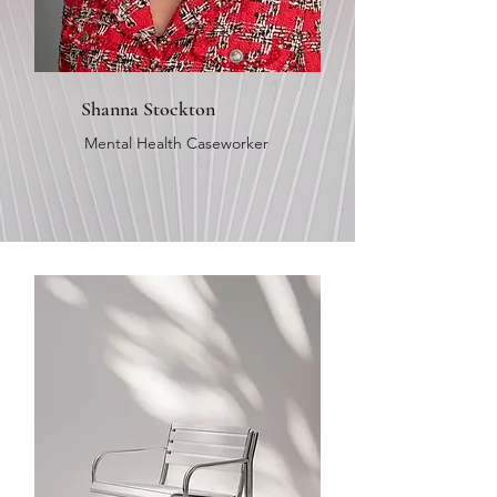
Shanna Stockton
Mental Health Caseworker