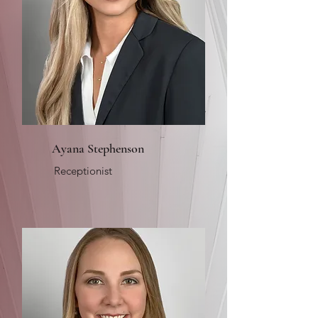
Ayana Stephenson
Receptionist