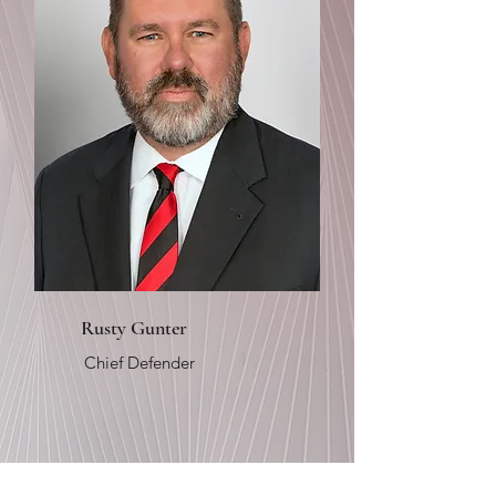
Rusty Gunter
Chief Defender