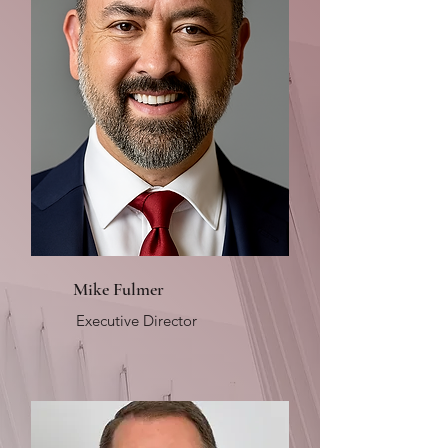
Mike Fulmer
Executive Director