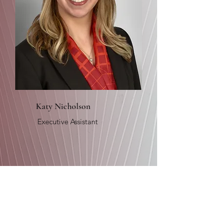
Katy Nicholson
Executive Assistant