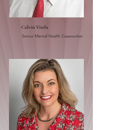
Calvin Vitela
Senior Mental Health Caseworker