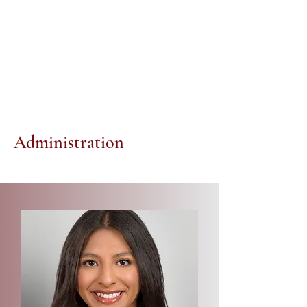
Administration