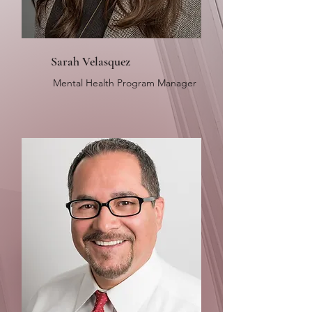
Sarah Velasquez
Mental Health Program Manager