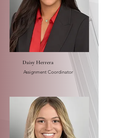
Daisy Herrera
Assignment Coordinator