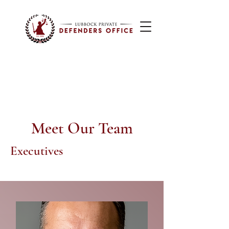
Meet Our Team
Executives