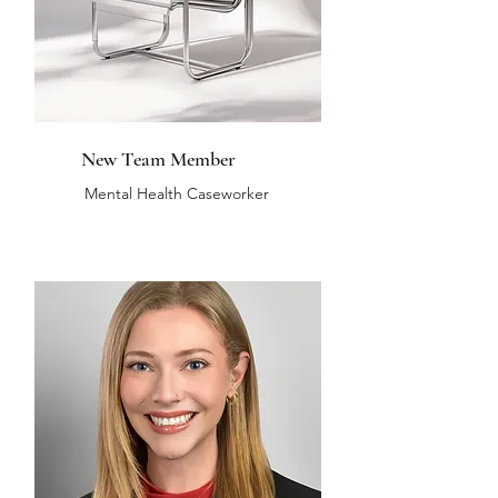
New Team Member
Mental Health Caseworker