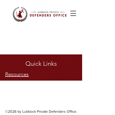
Quick Links
Resources
©2026 by Lubbock Private Defenders Office.