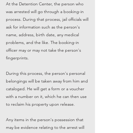
At the Detention Center, the person who
was arrested will go through a booking-in
process. During that process, jail officials will
ask for information such as the person's
name, address, birth date, any medical
problems, and the like. The booking-in
officer may or may not take the person's
fingerprints.
During this process, the person's personal
belongings will be taken away from him and
cataloged. He will get a form or a voucher
with a number on it, which he can then use
to reclaim his property upon release.
Any items in the person's possession that
may be evidence relating to the arrest will