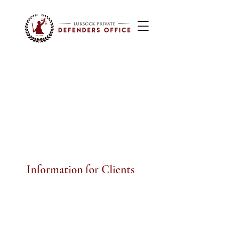
Information for Clients