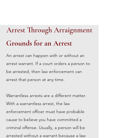
Arrest Through Arraignment
Grounds for an Arrest
An arrest can happen with or without an
arrest warrant. If a court orders a person to
be arrested, then law enforcement can
arrest that person at any time.
Warrantless arrests are a different matter.
With a warrantless arrest, the law
enforcement officer must have probable
cause to believe you have committed a
criminal offense. Usually, a person will be
arrested without a warrant because a law