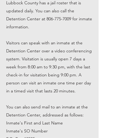
Lubbock County has a jail roster that is
updated daily. You can also call the
Detention Center at
806-775-7009
for inmate
information.
Visitors can speak with an inmate at the
Detention Center over a video conferencing
system. Visitation is usually open 7 days a
week from 8:00 am to 9:30 pm, with the last
check-in for visitation being 9:00 pm. A
person can visit an inmate one time per day
in a timed visit that lasts 20 minutes.
You can also send mail to an inmate at the
Detention Center, addressed as follows:
Inmate's First and Last Name
Inmate's SO Number