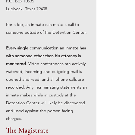
P.O. Box 10535
Lubbock, Texas 79408
For a fee, an inmate can make a call to
someone outside of the Detention Center.
Every single communication an inmate has
with someone other than his attorney is
monitored
. Video conferences are actively
watched, incoming and outgoing mail is
opened and read, and all phone calls are
recorded. Any incriminating statements an
inmate makes while in custody at the
Detention Center will likely be discovered
and used against the person facing
charges.
The Magistrate