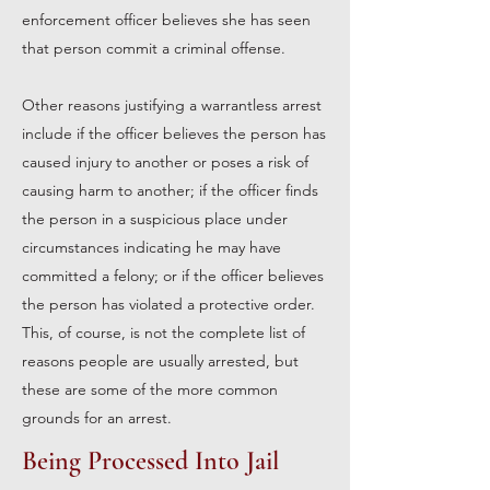
enforcement officer believes she has seen
that person commit a criminal offense.
Other reasons justifying a warrantless arrest
include if the officer believes the person has
caused injury to another or poses a risk of
causing harm to another; if the officer finds
the person in a suspicious place under
circumstances indicating he may have
committed a felony; or if the officer believes
the person has violated a protective order.
This, of course, is not the complete list of
reasons people are usually arrested, but
these are some of the more common
grounds for an arrest.
Being Processed Into Jail