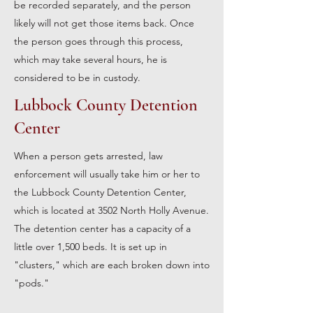
be recorded separately, and the person
likely will not get those items back. Once
the person goes through this process,
which may take several hours, he is
considered to be in custody.
Lubbock County Detention
Center
When a person gets arrested, law
enforcement will usually take him or her to
the Lubbock County Detention Center,
which is located at 3502 North Holly Avenue.
The detention center has a capacity of a
little over 1,500 beds. It is set up in
"clusters," which are each broken down into
"pods."