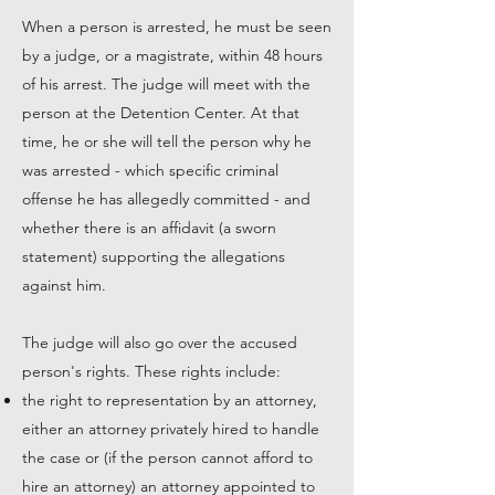
When a person is arrested, he must be seen
by a judge, or a magistrate, within 48 hours
of his arrest. The judge will meet with the
person at the Detention Center. At that
time, he or she will tell the person why he
was arrested - which specific criminal
offense he has allegedly committed - and
whether there is an affidavit (a sworn
statement) supporting the allegations
against him.
The judge will also go over the accused
person's rights. These rights include:
the right to representation by an attorney,
either an attorney privately hired to handle
the case or (if the person cannot afford to
hire an attorney) an attorney appointed to