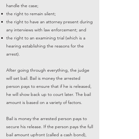
handle the case;
the right to remain silent;
the right to have an attorney present during
any interviews with law enforcement; and
the right to an examining trial (which is a
hearing establishing the reasons for the
arrest).
After going through everything, the judge
will set bail. Bail is money the arrested
person pays to ensure that if he is released,
he will show back up to court later. The bail
amount is based on a variety of factors.
Bail is money the arrested person pays to
secure his release. If the person pays the full
bail amount upfront (called a cash bond),