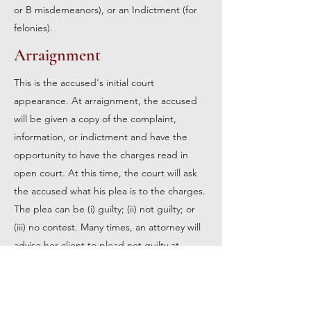
or B misdemeanors), or an Indictment (for
felonies).
Arraignment
This is the accused's initial court
appearance. At arraignment, the accused
will be given a copy of the complaint,
information, or indictment and have the
opportunity to have the charges read in
open court. At this time, the court will ask
the accused what his plea is to the charges.
The plea can be (i) guilty; (ii) not guilty; or
(iii) no contest. Many times, an attorney will
advise her client to plead not guilty at
arraignment so that they may conduct their
own investigation of the case.