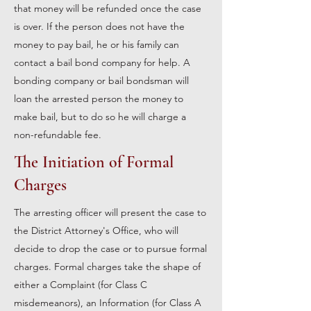
that money will be refunded once the case
is over. If the person does not have the
money to pay bail, he or his family can
contact a bail bond company for help. A
bonding company or bail bondsman will
loan the arrested person the money to
make bail, but to do so he will charge a
non-refundable fee.
The Initiation of Formal
Charges
The arresting officer will present the case to
the District Attorney's Office, who will
decide to drop the case or to pursue formal
charges. Formal charges take the shape of
either a Complaint (for Class C
misdemeanors), an Information (for Class A