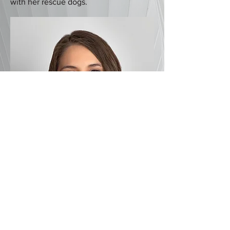
with her rescue dogs.