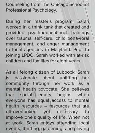
Counseling from The Chicago School of
Professional Psychology.
During her master’s program, Sarah
worked in a think tank that created and
provided psychoeducational trainings
over trauma, self-care, child behavioral
management, and anger management
to local agencies in Maryland. Prior to
joining LPDO, Sarah worked with at-risk
children and families for eight years.
As a lifelong citizen of Lubbock, Sarah
is passionate about uplifting her
community through her work as a
mental health advocate. She believes
that social equity begins when
everyone has equal access to mental
health resources – resources that are
oft-overlooked yet necessary to
improve one’s quality of life. When not
at work, Sarah enjoys attending local
events, thrifting, gardening, and playing