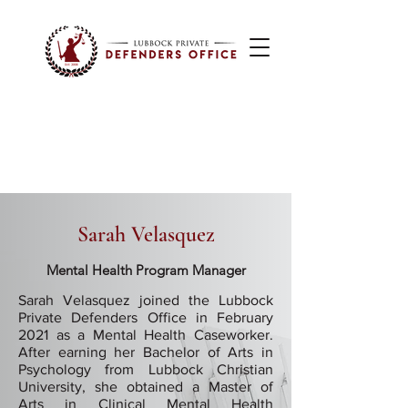
Sarah Velasquez
Mental Health Program Manager
Sarah Velasquez joined the Lubbock
Private Defenders Office in February
2021 as a Mental Health Caseworker.
After earning her Bachelor of Arts in
Psychology from Lubbock Christian
University, she obtained a Master of
Arts in Clinical Mental Health