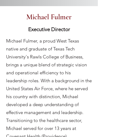
Michael Fulmer
Executive Director
Michael Fulmer, a proud West Texas
native and graduate of Texas Tech
University's Rawls College of Business,
brings a unique blend of strategic vision
and operational efficiency to his
leadership roles. With a background in the
United States Air Force, where he served
his country with distinction, Michael
developed a deep understanding of
effective management and leadership.
Transitioning to the healthcare sector,
Michael served for over 13 years at
Covenant Health (Providence),