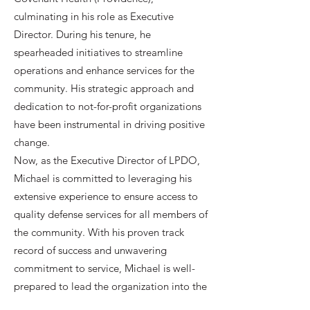
culminating in his role as Executive
Director. During his tenure, he
spearheaded initiatives to streamline
operations and enhance services for the
community. His strategic approach and
dedication to not-for-profit organizations
have been instrumental in driving positive
change.
Now, as the Executive Director of LPDO,
Michael is committed to leveraging his
extensive experience to ensure access to
quality defense services for all members of
the community. With his proven track
record of success and unwavering
commitment to service, Michael is well-
prepared to lead the organization into the
future.