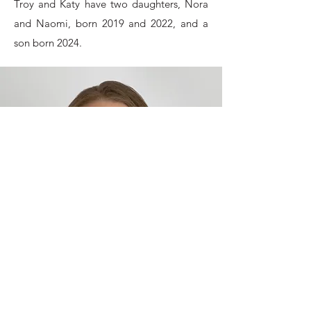
Troy and Katy have two daughters, Nora
and Naomi, born 2019 and 2022, and a
son born 2024.