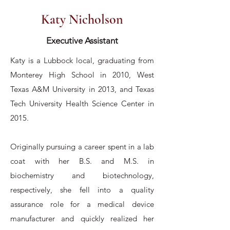
Katy Nicholson
Executive Assistant
Katy is a Lubbock local, graduating from
Monterey High School in 2010, West
Texas A&M University in 2013, and Texas
Tech University Health Science Center in
2015.
Originally pursuing a career spent in a lab
coat with her B.S. and M.S. in
biochemistry and biotechnology,
respectively, she fell into a quality
assurance role for a medical device
manufacturer and quickly realized her