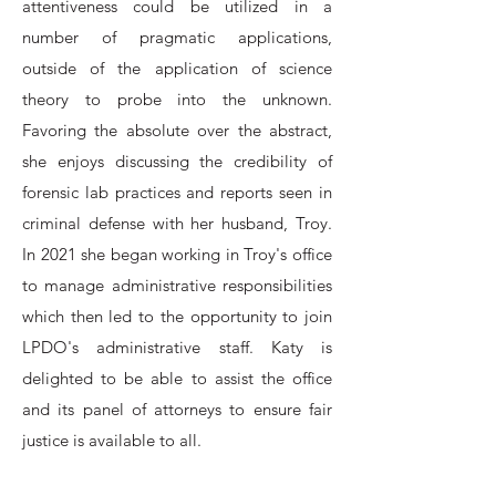
attentiveness could be utilized in a
number of pragmatic applications,
outside of the application of science
theory to probe into the unknown.
Favoring the absolute over the abstract,
she enjoys discussing the credibility of
forensic lab practices and reports seen in
criminal defense with her husband, Troy.
In 2021 she began working in Troy's office
to manage administrative responsibilities
which then led to the opportunity to join
LPDO's administrative staff. Katy is
delighted to be able to assist the office
and its panel of attorneys to ensure fair
justice is available to all.