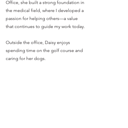
Office, she built a strong foundation in
the medical field, where I developed a
passion for helping others—a value
that continues to guide my work today.
Outside the office, Daisy enjoys
spending time on the golf course and
caring for her dogs.