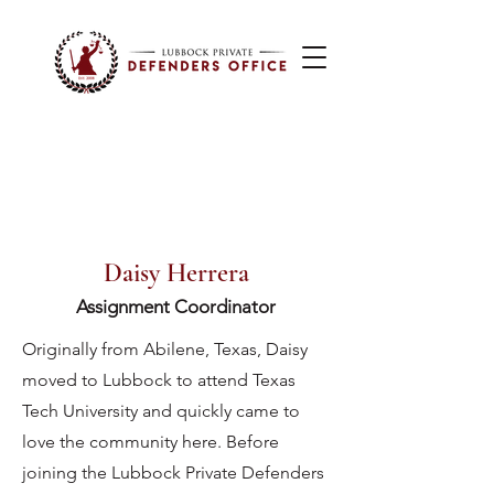
Daisy Herrera
Assignment Coordinator
Originally from Abilene, Texas, Daisy
moved to Lubbock to attend Texas
Tech University and quickly came to
love the community here. Before
joining the Lubbock Private Defenders