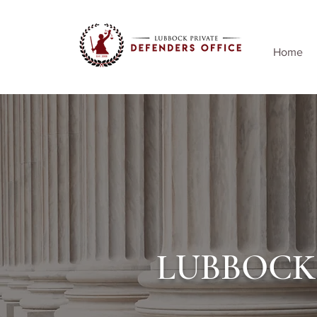
Home
LUBBOCK 