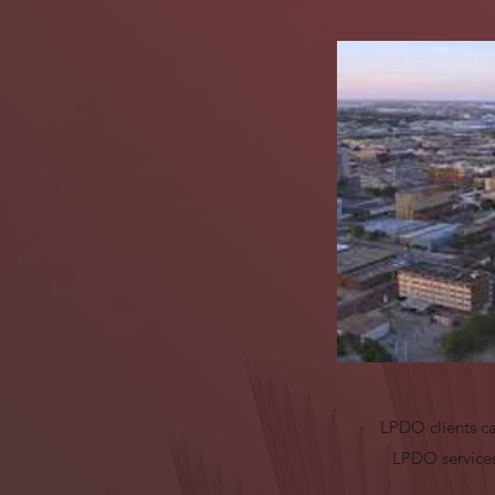
LPDO clients ca
LPDO services