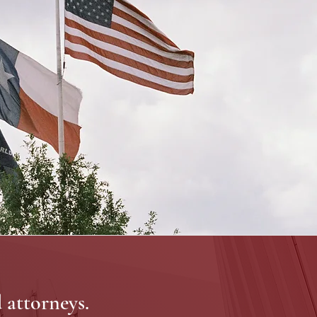
d attorneys.