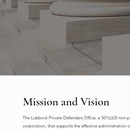
Mission and Vision
The Lubbock Private Defenders Office, a 501(c)(3) non-pr
corporation, that supports the effective administration of