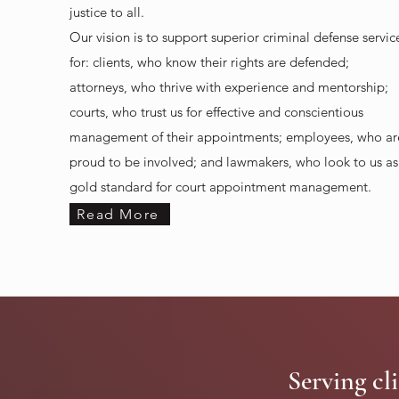
justice to all.
Our vision is to support superior criminal defense servic
for: c
lients, who know their rights are defended;
attorneys, who thrive with experience and mentorship;
courts, who trust us for effective and conscientious
management of their appointments; e
mployees, who ar
proud to be involved; and l
awmakers, who look to us as
gold standard for court appointment management.
Read More
Serving cli