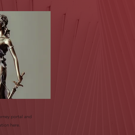
orney portal and
ation here.