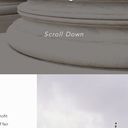
Scroll Down
ofit
 fair