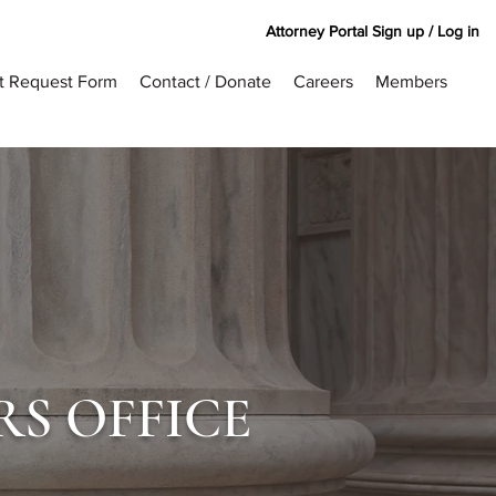
Attorney Portal Sign up / Log in
rt Request Form
Contact / Donate
Careers
Members
RS OFFICE