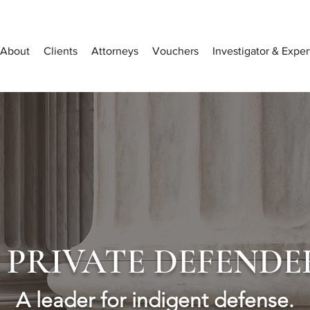
About
Clients
Attorneys
Vouchers
Investigator & Expe
PRIVATE DEFENDE
A leader for indigent defense.