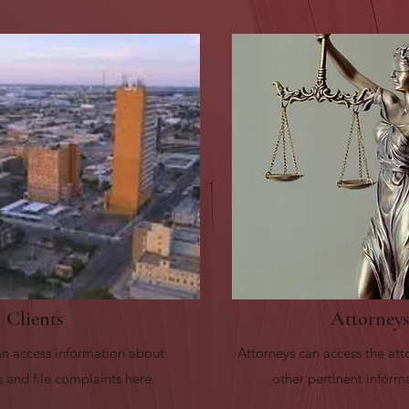
Clients
Attorneys
n access information about
Attorneys can access the att
 and file complaints here.
other pertinent inform