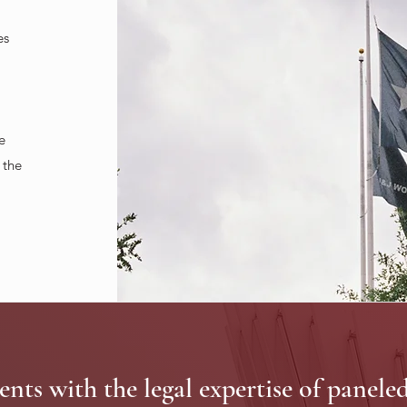
es
e
 the
ents with the legal expertise of panele