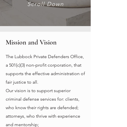
Scroll Down
Mission and Vision
The Lubbock Private Defenders Office,
a 501(c)(3) non-profit corporation, that
supports the effective administration of
fair justice to all.
Our vision is to support superior
criminal defense services for: c
lients,
who know their rights are defended;
attorneys, who thrive with experience
and mentorship;