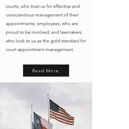
courts, who trust us for effective and
conscientious management of their
appointments; e
mployees, who are
proud to be involved; and l
awmakers,
who look to us as the gold standard for
court appointment management.
Read More