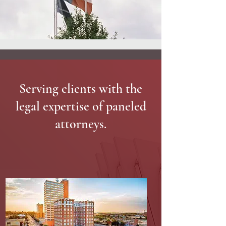
Serving clients with the
legal expertise of paneled
attorneys.