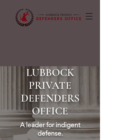
LUBBOCK
PRIVATE
DEFENDERS
OFFICE
A leader for indigent
defense.