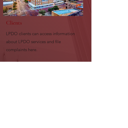
Clients
LPDO clients can access information
about LPDO services and file
complaints here.